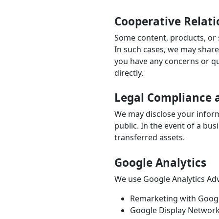
Cooperative Relati
Some content, products, or s
In such cases, we may share t
you have any concerns or qu
directly.
Legal Compliance a
We may disclose your informa
public. In the event of a bu
transferred assets.
Google Analytics
We use Google Analytics Adve
Remarketing with Googl
Google Display Network