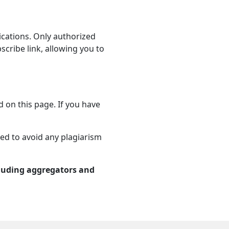
ications. Only authorized
ribe link, allowing you to
d on this page. If you have
sed to avoid any plagiarism
cluding aggregators and