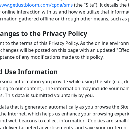
www.getlustbloom.com/cpda/sms
(the "Site"). It details th
 online interaction with us and how we utilize that informat
ormation gathered offline or through other means, such as p
nges to the Privacy Policy
ent to the terms of this Privacy Policy. As the online envir
ny changes will be posted on this page with an updated "Effe
eptance of any modifications made to this policy.
d Use Information
sonal information you provide while using the Site (e.g., du
ing to our content). The information may include your nam
. This data is submitted voluntarily by you.
 data that is generated automatically as you browse the Sit
 the Internet, which helps us enhance your browsing experi
and web beacons to collect information. Cookies are small f
s, deliver targeted advertisements, and save your preferen