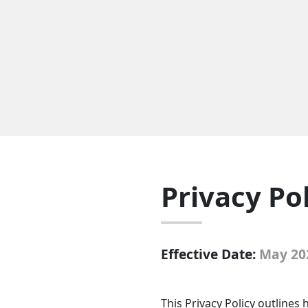
Privacy Po
Effective Date:
May 20
This Privacy Policy outline