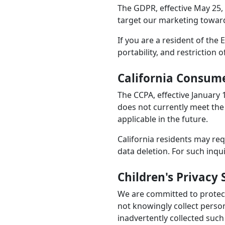
The GDPR, effective May 25, 
target our marketing towards
If you are a resident of the
portability, and restriction 
California Consume
The CCPA, effective January 
does not currently meet the
applicable in the future.
California residents may req
data deletion. For such inqu
Children's Privacy
We are committed to protecti
not knowingly collect perso
inadvertently collected such 