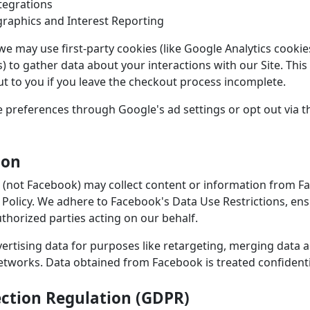
tegrations
raphics and Interest Reporting
we may use first-party cookies (like Google Analytics cookie
) to gather data about your interactions with our Site. This
ut to you if you leave the checkout process incomplete.
preferences through Google's ad settings or opt out via t
ion
 (not Facebook) may collect content or information from F
cy Policy. We adhere to Facebook's Data Use Restrictions, en
uthorized parties acting on our behalf.
rtising data for purposes like retargeting, merging data 
networks. Data obtained from Facebook is treated confidenti
ection Regulation (GDPR)