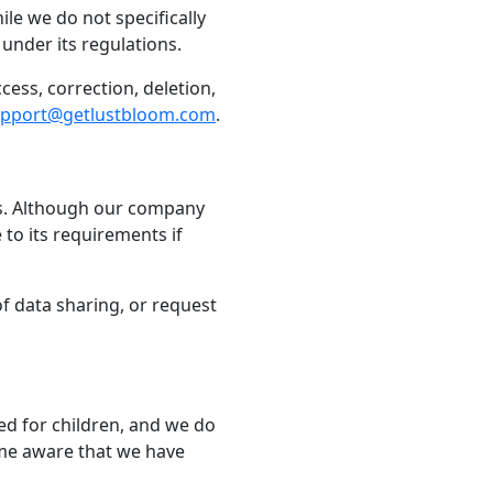
le we do not specifically
under its regulations.
cess, correction, deletion,
pport@getlustbloom.com
.
nts. Although our company
to its requirements if
of data sharing, or request
ded for children, and we do
ome aware that we have