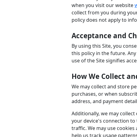
when you visit our website
collect from you during your
policy does not apply to inf
Acceptance and Cha
By using this Site, you cons
this policy in the future. A
use of the Site signifies acc
How We Collect an
We may collect and store per
purchases, or when subscrib
address, and payment details
Additionally, we may collect
your device's connection to
traffic. We may use cookies 
help us track usage pattern