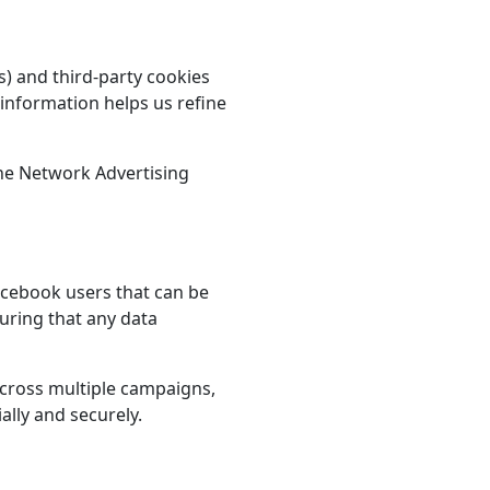
s) and third-party cookies
 information helps us refine
he Network Advertising
acebook users that can be
suring that any data
across multiple campaigns,
ally and securely.