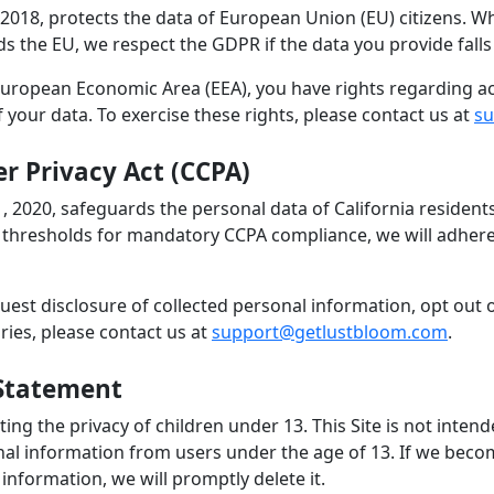
2018, protects the data of European Union (EU) citizens. Whi
 the EU, we respect the GDPR if the data you provide falls 
 European Economic Area (EEA), you have rights regarding ac
of your data. To exercise these rights, please contact us at
su
r Privacy Act (CCPA)
1, 2020, safeguards the personal data of California reside
 thresholds for mandatory CCPA compliance, we will adhere 
uest disclosure of collected personal information, opt out 
iries, please contact us at
support@getlustbloom.com
.
 Statement
ng the privacy of children under 13. This Site is not inten
nal information from users under the age of 13. If we bec
information, we will promptly delete it.