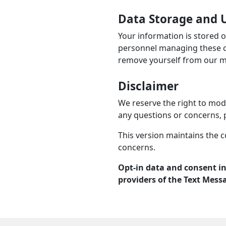
Data Storage and U
Your information is stored 
personnel managing these co
remove yourself from our mai
Disclaimer
We reserve the right to modi
any questions or concerns, 
This version maintains the c
concerns.
Opt-in data and consent in
providers of the Text Mess