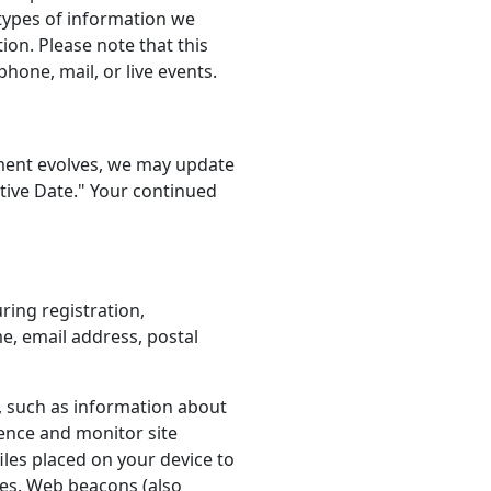
e types of information we
ion. Please note that this
hone, mail, or live events.
onment evolves, we may update
ctive Date." Your continued
ring registration,
e, email address, postal
e, such as information about
ence and monitor site
iles placed on your device to
ces. Web beacons (also