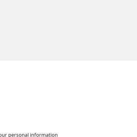
your personal information