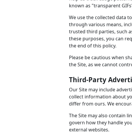
known as "transparent GIFs"
We use the collected data to
through various means, incl
trusted third parties, such 
these purposes, you can req
the end of this policy.
Please be cautious when sha
the Site, as we cannot cont
Third-Party Advert
Our Site may include advert
collect information about yo
differ from ours. We encoura
The Site may also contain lin
govern how they handle your
external websites.