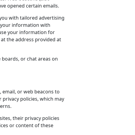
ave opened certain emails.
you with tailored advertising
 your information with
 use your information for
 at the address provided at
 boards, or chat areas on
, email, or web beacons to
r privacy policies, which may
cerns.
ites, their privacy policies
ces or content of these