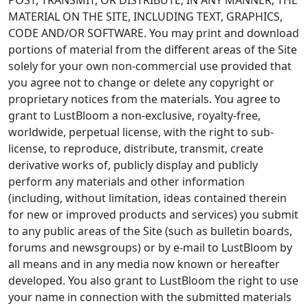
MATERIAL ON THE SITE, INCLUDING TEXT, GRAPHICS,
CODE AND/OR SOFTWARE. You may print and download
portions of material from the different areas of the Site
solely for your own non-commercial use provided that
you agree not to change or delete any copyright or
proprietary notices from the materials. You agree to
grant to LustBloom a non-exclusive, royalty-free,
worldwide, perpetual license, with the right to sub-
license, to reproduce, distribute, transmit, create
derivative works of, publicly display and publicly
perform any materials and other information
(including, without limitation, ideas contained therein
for new or improved products and services) you submit
to any public areas of the Site (such as bulletin boards,
forums and newsgroups) or by e-mail to LustBloom by
all means and in any media now known or hereafter
developed. You also grant to LustBloom the right to use
your name in connection with the submitted materials