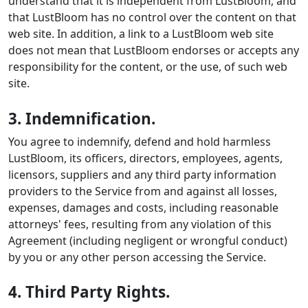
understand that it is independent from LustBloom, and
that LustBloom has no control over the content on that
web site. In addition, a link to a LustBloom web site
does not mean that LustBloom endorses or accepts any
responsibility for the content, or the use, of such web
site.
3. Indemnification.
You agree to indemnify, defend and hold harmless
LustBloom, its officers, directors, employees, agents,
licensors, suppliers and any third party information
providers to the Service from and against all losses,
expenses, damages and costs, including reasonable
attorneys' fees, resulting from any violation of this
Agreement (including negligent or wrongful conduct)
by you or any other person accessing the Service.
4. Third Party Rights.