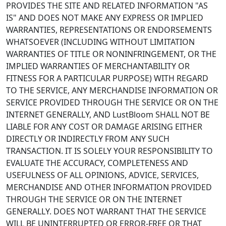
PROVIDES THE SITE AND RELATED INFORMATION "AS
IS" AND DOES NOT MAKE ANY EXPRESS OR IMPLIED
WARRANTIES, REPRESENTATIONS OR ENDORSEMENTS
WHATSOEVER (INCLUDING WITHOUT LIMITATION
WARRANTIES OF TITLE OR NONINFRINGEMENT, OR THE
IMPLIED WARRANTIES OF MERCHANTABILITY OR
FITNESS FOR A PARTICULAR PURPOSE) WITH REGARD
TO THE SERVICE, ANY MERCHANDISE INFORMATION OR
SERVICE PROVIDED THROUGH THE SERVICE OR ON THE
INTERNET GENERALLY, AND LustBloom SHALL NOT BE
LIABLE FOR ANY COST OR DAMAGE ARISING EITHER
DIRECTLY OR INDIRECTLY FROM ANY SUCH
TRANSACTION. IT IS SOLELY YOUR RESPONSIBILITY TO
EVALUATE THE ACCURACY, COMPLETENESS AND
USEFULNESS OF ALL OPINIONS, ADVICE, SERVICES,
MERCHANDISE AND OTHER INFORMATION PROVIDED
THROUGH THE SERVICE OR ON THE INTERNET
GENERALLY. DOES NOT WARRANT THAT THE SERVICE
WILL BE UNINTERRUPTED OR ERROR-FREE OR THAT