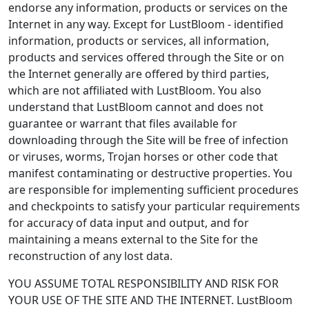
endorse any information, products or services on the
Internet in any way. Except for LustBloom - identified
information, products or services, all information,
products and services offered through the Site or on
the Internet generally are offered by third parties,
which are not affiliated with LustBloom. You also
understand that LustBloom cannot and does not
guarantee or warrant that files available for
downloading through the Site will be free of infection
or viruses, worms, Trojan horses or other code that
manifest contaminating or destructive properties. You
are responsible for implementing sufficient procedures
and checkpoints to satisfy your particular requirements
for accuracy of data input and output, and for
maintaining a means external to the Site for the
reconstruction of any lost data.
YOU ASSUME TOTAL RESPONSIBILITY AND RISK FOR
YOUR USE OF THE SITE AND THE INTERNET. LustBloom