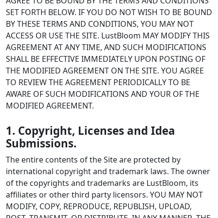
AGREE TO BE BOUND BY THE TERMS AND CONDITIONS
SET FORTH BELOW. IF YOU DO NOT WISH TO BE BOUND
BY THESE TERMS AND CONDITIONS, YOU MAY NOT
ACCESS OR USE THE SITE. LustBloom MAY MODIFY THIS
AGREEMENT AT ANY TIME, AND SUCH MODIFICATIONS
SHALL BE EFFECTIVE IMMEDIATELY UPON POSTING OF
THE MODIFIED AGREEMENT ON THE SITE. YOU AGREE
TO REVIEW THE AGREEMENT PERIODICALLY TO BE
AWARE OF SUCH MODIFICATIONS AND YOUR OF THE
MODIFIED AGREEMENT.
1. Copyright, Licenses and Idea
Submissions.
The entire contents of the Site are protected by
international copyright and trademark laws. The owner
of the copyrights and trademarks are LustBloom, its
affiliates or other third party licensors. YOU MAY NOT
MODIFY, COPY, REPRODUCE, REPUBLISH, UPLOAD,
POST, TRANSMIT, OR DISTRIBUTE, IN ANY MANNER, THE