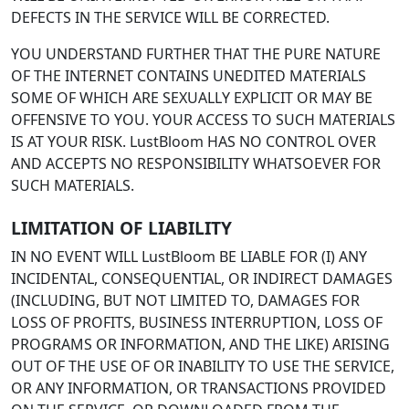
DEFECTS IN THE SERVICE WILL BE CORRECTED.
YOU UNDERSTAND FURTHER THAT THE PURE NATURE
OF THE INTERNET CONTAINS UNEDITED MATERIALS
SOME OF WHICH ARE SEXUALLY EXPLICIT OR MAY BE
OFFENSIVE TO YOU. YOUR ACCESS TO SUCH MATERIALS
IS AT YOUR RISK. LustBloom HAS NO CONTROL OVER
AND ACCEPTS NO RESPONSIBILITY WHATSOEVER FOR
SUCH MATERIALS.
LIMITATION OF LIABILITY
IN NO EVENT WILL LustBloom BE LIABLE FOR (I) ANY
INCIDENTAL, CONSEQUENTIAL, OR INDIRECT DAMAGES
(INCLUDING, BUT NOT LIMITED TO, DAMAGES FOR
LOSS OF PROFITS, BUSINESS INTERRUPTION, LOSS OF
PROGRAMS OR INFORMATION, AND THE LIKE) ARISING
OUT OF THE USE OF OR INABILITY TO USE THE SERVICE,
OR ANY INFORMATION, OR TRANSACTIONS PROVIDED