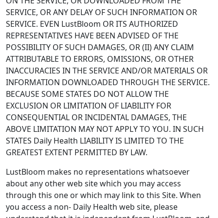
ON THE SERVICE, OR DOWNLOADED FROM THE
SERVICE, OR ANY DELAY OF SUCH INFORMATION OR
SERVICE. EVEN LustBloom OR ITS AUTHORIZED
REPRESENTATIVES HAVE BEEN ADVISED OF THE
POSSIBILITY OF SUCH DAMAGES, OR (II) ANY CLAIM
ATTRIBUTABLE TO ERRORS, OMISSIONS, OR OTHER
INACCURACIES IN THE SERVICE AND/OR MATERIALS OR
INFORMATION DOWNLOADED THROUGH THE SERVICE.
BECAUSE SOME STATES DO NOT ALLOW THE
EXCLUSION OR LIMITATION OF LIABILITY FOR
CONSEQUENTIAL OR INCIDENTAL DAMAGES, THE
ABOVE LIMITATION MAY NOT APPLY TO YOU. IN SUCH
STATES Daily Health LIABILITY IS LIMITED TO THE
GREATEST EXTENT PERMITTED BY LAW.
LustBloom makes no representations whatsoever
about any other web site which you may access
through this one or which may link to this Site. When
you access a non- Daily Health web site, please