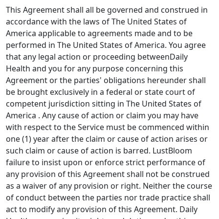
This Agreement shall all be governed and construed in
accordance with the laws of The United States of
America applicable to agreements made and to be
performed in The United States of America. You agree
that any legal action or proceeding betweenDaily
Health and you for any purpose concerning this
Agreement or the parties' obligations hereunder shall
be brought exclusively in a federal or state court of
competent jurisdiction sitting in The United States of
America . Any cause of action or claim you may have
with respect to the Service must be commenced within
one (1) year after the claim or cause of action arises or
such claim or cause of action is barred. LustBloom
failure to insist upon or enforce strict performance of
any provision of this Agreement shall not be construed
as a waiver of any provision or right. Neither the course
of conduct between the parties nor trade practice shall
act to modify any provision of this Agreement. Daily