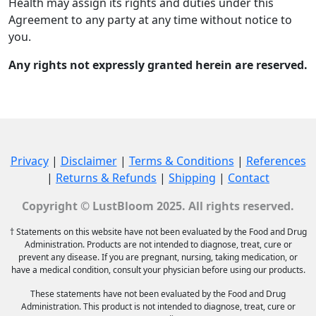
Health may assign its rights and duties under this
Agreement to any party at any time without notice to
you.
Any rights not expressly granted herein are reserved.
Privacy
|
Disclaimer
|
Terms & Conditions
|
References
|
Returns & Refunds
|
Shipping
|
Contact
Copyright © LustBloom 2025. All rights reserved.
† Statements on this website have not been evaluated by the Food and Drug
Administration. Products are not intended to diagnose, treat, cure or
prevent any disease. If you are pregnant, nursing, taking medication, or
have a medical condition, consult your physician before using our products.
These statements have not been evaluated by the Food and Drug
Administration. This product is not intended to diagnose, treat, cure or