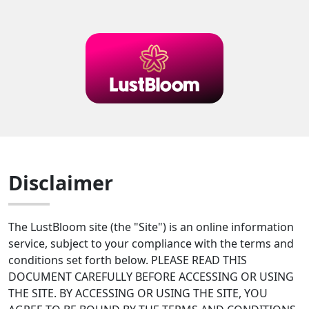
Disclaimer
The LustBloom site (the "Site") is an online information
service, subject to your compliance with the terms and
conditions set forth below. PLEASE READ THIS
DOCUMENT CAREFULLY BEFORE ACCESSING OR USING
THE SITE. BY ACCESSING OR USING THE SITE, YOU